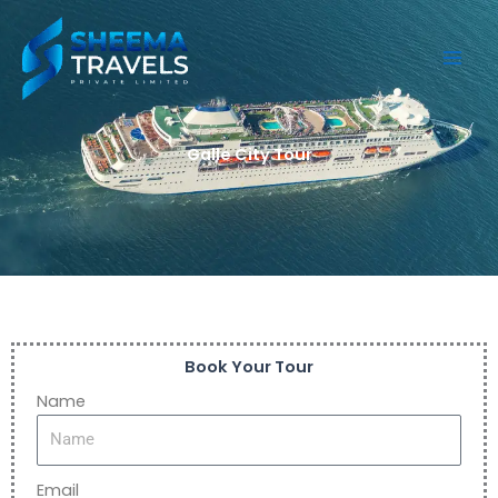
Skip
to
content
Galle City Tour
Book Your Tour
Name
Email