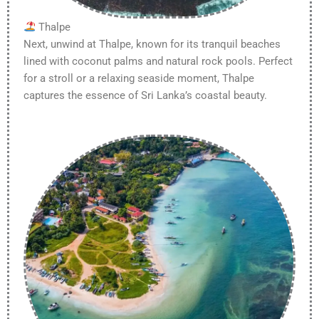
Thalpe
Next, unwind at Thalpe, known for its tranquil beaches
lined with coconut palms and natural rock pools. Perfect
for a stroll or a relaxing seaside moment, Thalpe
captures the essence of Sri Lanka’s coastal beauty.