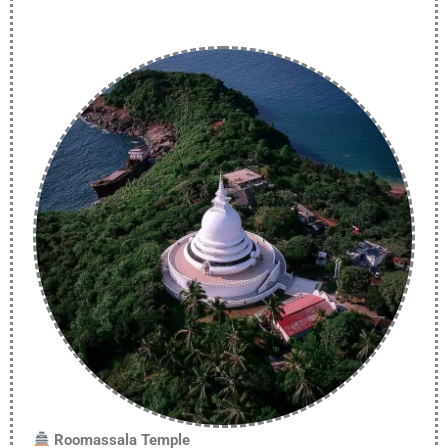
Roomassala Temple