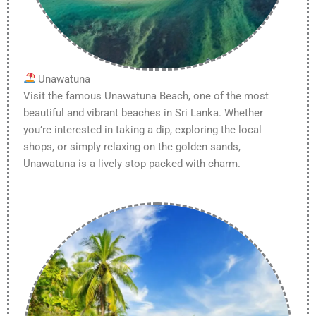
Unawatuna
Visit the famous Unawatuna Beach, one of the most
beautiful and vibrant beaches in Sri Lanka. Whether
you’re interested in taking a dip, exploring the local
shops, or simply relaxing on the golden sands,
Unawatuna is a lively stop packed with charm.