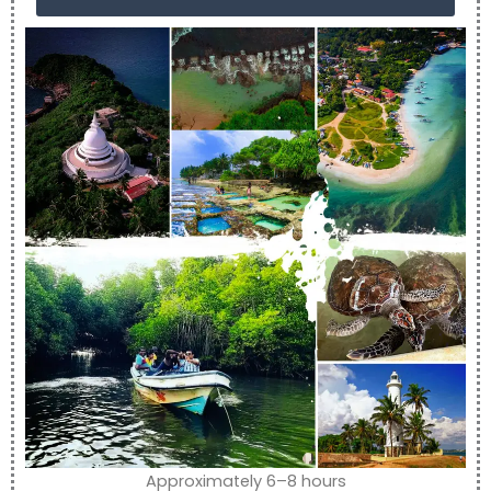
Approximately 6–8 hours