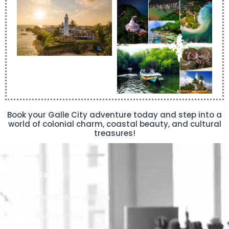
Book your Galle City adventure today and step into a
world of colonial charm, coastal beauty, and cultural
treasures!
Get In Touch
Main St, Kannaththota
+94770771456