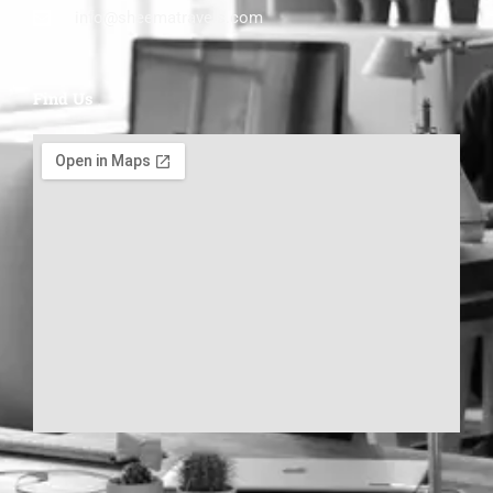
info@sheematravels.com
Find Us