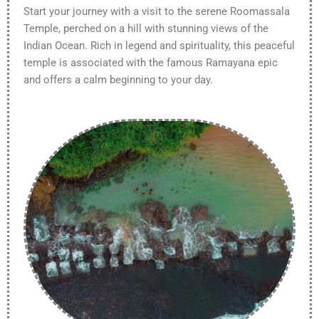
Start your journey with a visit to the serene Roomassala
Temple, perched on a hill with stunning views of the
Indian Ocean. Rich in legend and spirituality, this peaceful
temple is associated with the famous Ramayana epic
and offers a calm beginning to your day.