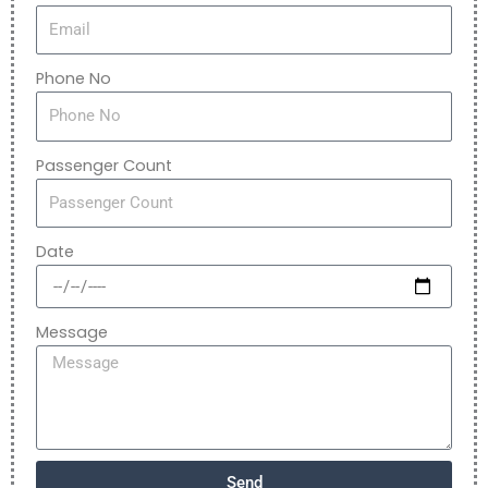
Phone No
Passenger Count
Date
Message
Send