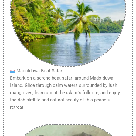
Madolduwa Boat Safari
Embark on a serene boat safari around Madolduwa
Island. Glide through calm waters surrounded by lush
mangroves, learn about the island’s folklore, and enjoy
the rich birdlife and natural beauty of this peaceful
retreat.