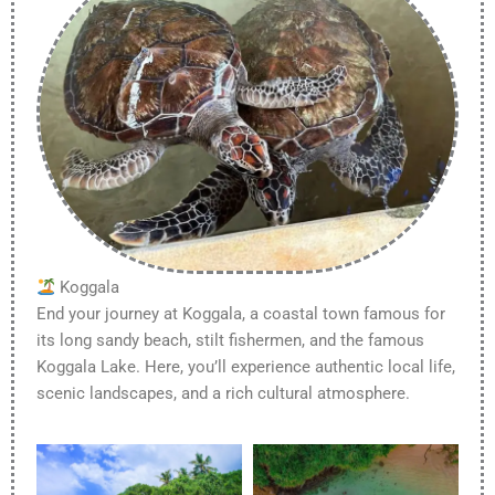
Koggala
End your journey at Koggala, a coastal town famous for
its long sandy beach, stilt fishermen, and the famous
Koggala Lake. Here, you’ll experience authentic local life,
scenic landscapes, and a rich cultural atmosphere.