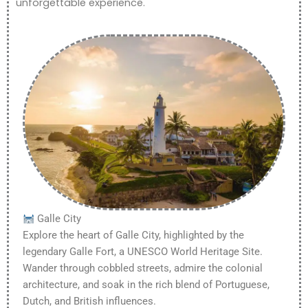
unforgettable experience.
Galle City
Explore the heart of Galle City, highlighted by the
legendary Galle Fort, a UNESCO World Heritage Site.
Wander through cobbled streets, admire the colonial
architecture, and soak in the rich blend of Portuguese,
Dutch, and British influences.