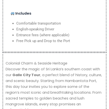
Includes
Comfortable transportation
English-speaking Driver
Entrance fees (where applicable)
Free Pick up and Drop to the Port
Colonial Charm & Seaside Heritage
Discover the magic of Sri Lanka’s southern coast with
our
Galle City Tour
, a perfect blend of history, culture,
and scenic beauty. Starting from Hambantota Port,
this day tour invites you to explore some of the
region’s most iconic and breathtaking locations. From
sacred temples to golden beaches and lush
mangrove islands, every stop promises an