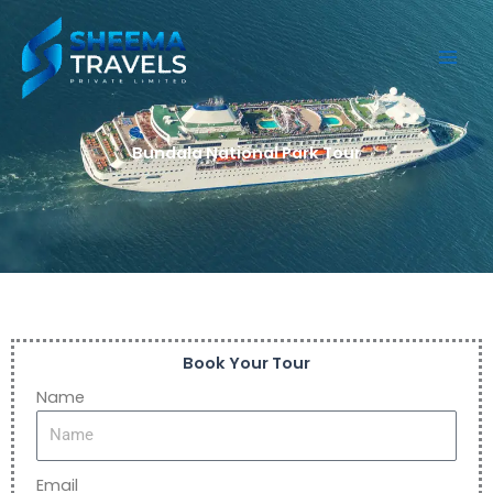
Skip
to
content
Bundala National Park Tour
Book Your Tour
Name
Email