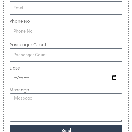
Phone No
Passenger Count
Date
Message
Send