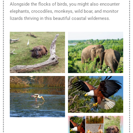
Alongside the flocks of birds, you might also encounter
elephants, crocodiles, monkeys, wild boar, and monitor
lizards thriving in this beautiful coastal wilderness.