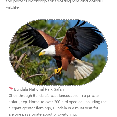
the perfect backdrop for spotting rare and colorful
wildlife.
Bundala National Park Safari
Glide through Bundala’s vast landscapes in a private
safari jeep. Home to over 200 bird species, including the
elegant greater flamingo, Bundala is a must-visit for
anyone passionate about birdwatching.