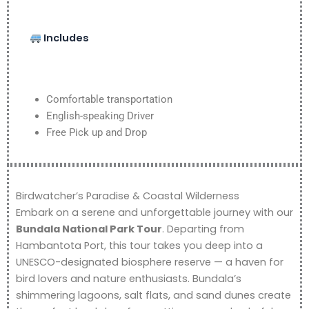
Includes
Comfortable transportation
English-speaking Driver
Free Pick up and Drop
Birdwatcher’s Paradise & Coastal Wilderness
Embark on a serene and unforgettable journey with our
Bundala National Park Tour
. Departing from
Hambantota Port, this tour takes you deep into a
UNESCO-designated biosphere reserve — a haven for
bird lovers and nature enthusiasts. Bundala’s
shimmering lagoons, salt flats, and sand dunes create