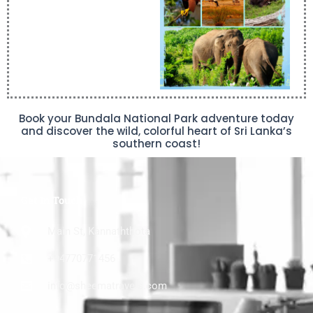
Book your Bundala National Park adventure today
and discover the wild, colorful heart of Sri Lanka’s
southern coast!
Get In Touch
Main St, Kannaththota
+94770771456
info@sheematravels.com