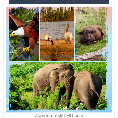
Approximately 5-6 hours